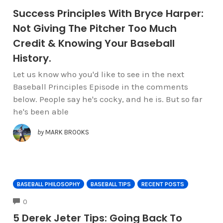
Success Principles With Bryce Harper:
Not Giving The Pitcher Too Much
Credit & Knowing Your Baseball
History.
Let us know who you'd like to see in the next
Baseball Principles Episode in the comments
below. People say he's cocky, and he is. But so far
he's been able
by
MARK BROOKS
BASEBALL PHILOSOPHY
BASEBALL TIPS
RECENT POSTS
COMMENTS
0
5 Derek Jeter Tips: Going Back To