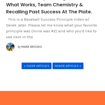
What Works, Team Chemistry &
Recalling Past Success At The Plate.
This is a Baseball Success Principle Video w/
Derek Jeter. Please let me know what your favorite
principle was (mine was #2) and who you'd like to
see next in the
by
MARK BROOKS
« OLDER ARTICLES
NEWER ARTICLES »