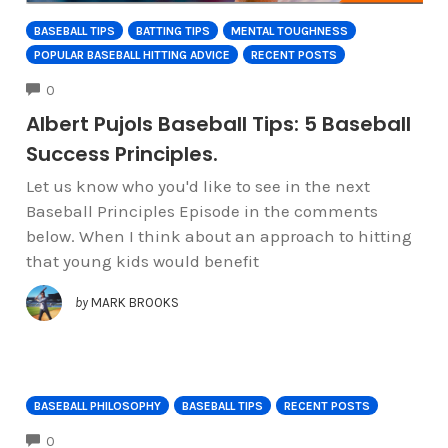
BASEBALL TIPS
BATTING TIPS
MENTAL TOUGHNESS
POPULAR BASEBALL HITTING ADVICE
RECENT POSTS
COMMENTS
0
Albert Pujols Baseball Tips: 5 Baseball
Success Principles.
Let us know who you'd like to see in the next
Baseball Principles Episode in the comments
below. When I think about an approach to hitting
that young kids would benefit
by
MARK BROOKS
BASEBALL PHILOSOPHY
BASEBALL TIPS
RECENT POSTS
COMMENTS
0