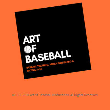
©2010-2017 Art of Baseball Productions. All Rights Reserved.