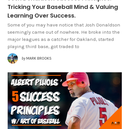
Tricking Your Baseball Mind & Valuing
Learning Over Success.
Some of you may have notice that Josh Donaldson
seemingly came out of nowhere. He broke into the
major leagues as a catcher for Oakland, started
playing third base, got traded to
by
MARK BROOKS