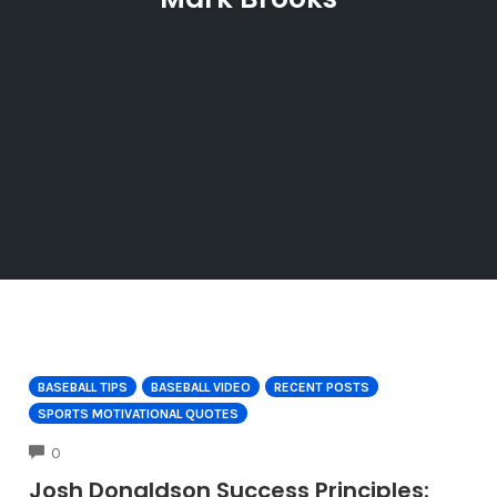
BASEBALL TIPS
BASEBALL VIDEO
RECENT POSTS
SPORTS MOTIVATIONAL QUOTES
COMMENTS
0
Josh Donaldson Success Principles: