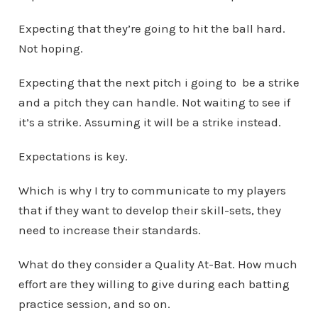
Expecting that they’re going to hit the ball hard.
Not hoping.
Expecting that the next pitch i going to be a strike
and a pitch they can handle. Not waiting to see if
it’s a strike. Assuming it will be a strike instead.
Expectations is key.
Which is why I try to communicate to my players
that if they want to develop their skill-sets, they
need to increase their standards.
What do they consider a Quality At-Bat. How much
effort are they willing to give during each batting
practice session, and so on.