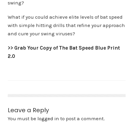
swing?
What if you could achieve elite levels of bat speed
with simple hitting drills that refine your approach
and cure your swing viruses?
>>
Grab Your Copy of The Bat Speed Blue Print
2.0
Leave a Reply
You must be
logged in
to post a comment.