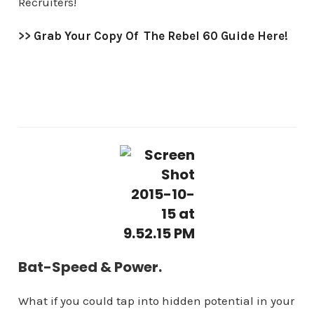
Recruiters!
>>
Grab Your Copy Of The Rebel 60 Guide Here!
Bat-Speed & Power.
What if you could tap into hidden potential in your