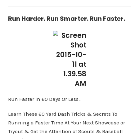
Run Harder. Run Smarter. Run Faster.
Run Faster in 60 Days Or Less…
Learn These 60 Yard Dash Tricks & Secrets To
Running a Faster Time At Your Next Showcase or
Tryout & Get the Attention of Scouts & Baseball