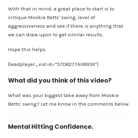
With that in mind, a great place to start is to
critique Mookie Betts’ swing, level of
aggressiveness and see if there is anything that
we can draw upon to get similar results.
Hope this helps.
[leadplayer_vid id=”57D8277A08959″]
What did you think of this video?
What was your biggest take away from Mookie
Betts’ swing? Let me know in the comments below.
Mental Hitting Confidence.