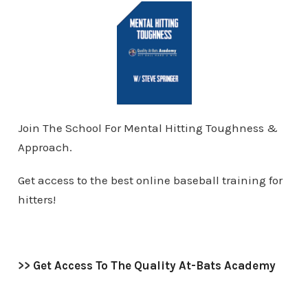
Join The School For Mental Hitting Toughness &
Approach.
Get access to the best online baseball training for
hitters!
>>
Get Access To The Quality At-Bats Academy