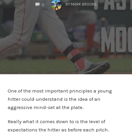
COMMENTS
BY
MARK BROOKS
0
One of the most important principles a young
hitter could understand is the idea of an
aggressive mind-set at the plate.
Really what it comes down to is the level of
expectations the hitter as before each pitch.