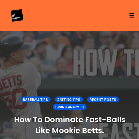
Tog
Skip
to
content
BASEBALL TIPS
BATTING TIPS
RECENT POSTS
SWING ANALYSIS
How To Dominate Fast-Balls
Like Mookie Betts.