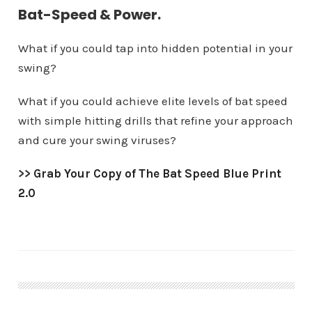
Bat-Speed & Power.
What if you could tap into hidden potential in your
swing?
What if you could achieve elite levels of bat speed
with simple hitting drills that refine your approach
and cure your swing viruses?
>>
Grab Your Copy of The Bat Speed Blue Print
2.0