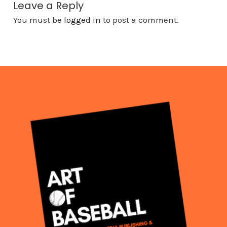
Leave a Reply
You must be
logged in
to post a comment.