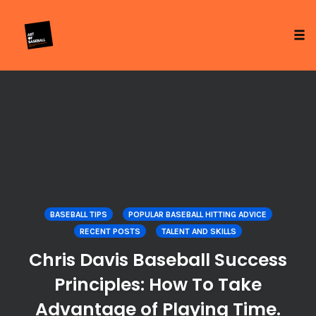
Tog
Skip
to
content
BASEBALL TIPS
POPULAR BASEBALL HITTING ADVICE
RECENT POSTS
TALENT AND SKILLS
Chris Davis Baseball Success
Principles: How To Take
Advantage of Playing Time.