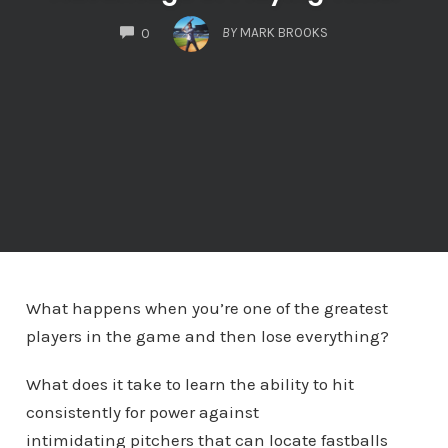
COMMENTS
BY
MARK BROOKS
0
What happens when you’re one of the greatest
players in the game and then lose everything?
What does it take to learn the ability to hit
consistently for power against
intimidating pitchers that can locate fastballs