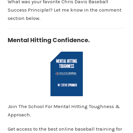
What was your favorite Chris Davis Baseball
Success Principle!? Let me know in the comment
section below.
Mental Hitting Confidence.
Join The School For Mental Hitting Toughness &
Approach.
Get access to the best online baseball training for