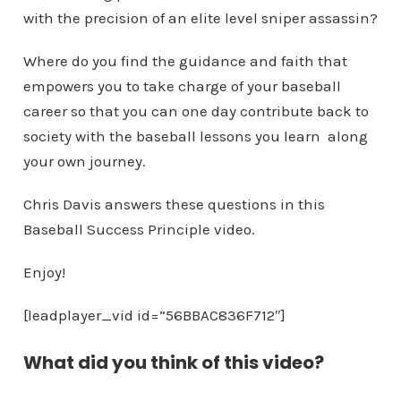
with the precision of an elite level sniper assassin?
Where do you find the guidance and faith that
empowers you to take charge of your baseball
career so that you can one day contribute back to
society with the baseball lessons you learn along
your own journey.
Chris Davis answers these questions in this
Baseball Success Principle video.
Enjoy!
[leadplayer_vid id=”56BBAC836F712″]
What did you think of this video?