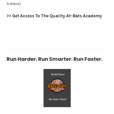
hitters!
>>
Get Access To The Quality At-Bats Academy
Run Harder. Run Smarter. Run Faster.