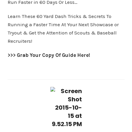
Run Faster in 60 Days Or Less…
Learn These 60 Yard Dash Tricks & Secrets To
Running a Faster Time At Your Next Showcase or
Tryout & Get the Attention of Scouts & Baseball
Recruiters!
>>>
Grab Your Copy Of Guide Here!